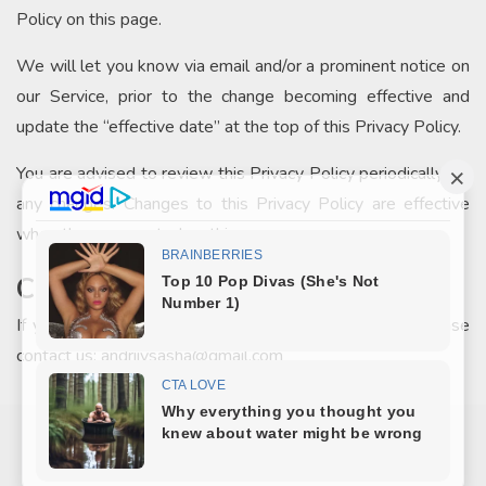
Policy on this page.
We will let you know via email and/or a prominent notice on
our Service, prior to the change becoming effective and
update the “effective date” at the top of this Privacy Policy.
You are advised to review this Privacy Policy periodically for
any changes. Changes to this Privacy Policy are effective
when they are posted on this page.
Contact Us
If you have any questions about this Privacy Policy, please
contact us: andriivsasha@gmail.com
COPYRIGHT © 2026
ЦІКАВО
.
MARINATE BY METRICTHEMES
. POWERED BY