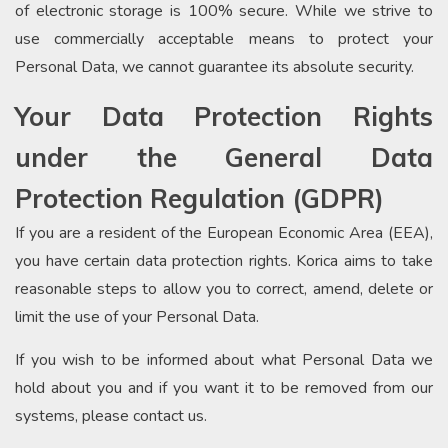
of electronic storage is 100% secure. While we strive to
use commercially acceptable means to protect your
Personal Data, we cannot guarantee its absolute security.
Your Data Protection Rights
under the General Data
Protection Regulation (GDPR)
If you are a resident of the European Economic Area (EEA),
you have certain data protection rights. Korica aims to take
reasonable steps to allow you to correct, amend, delete or
limit the use of your Personal Data.
If you wish to be informed about what Personal Data we
hold about you and if you want it to be removed from our
systems, please contact us.