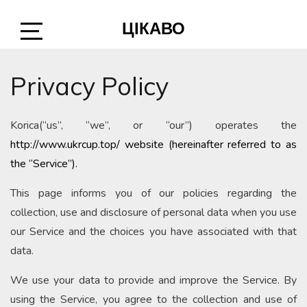
Skip
ЦІКАВО
to
content
Open
Sidebar
Privacy Policy
Korica(“us”, “we”, or “our”) operates the
http://www.ukrcup.top/ website (hereinafter referred to as
the “Service”).
This page informs you of our policies regarding the
collection, use and disclosure of personal data when you use
our Service and the choices you have associated with that
data.
We use your data to provide and improve the Service. By
using the Service, you agree to the collection and use of