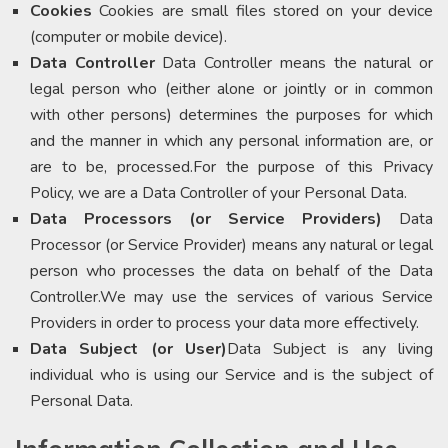
Cookies
Cookies are small files stored on your device
(computer or mobile device).
Data Controller
Data Controller means the natural or
legal person who (either alone or jointly or in common
with other persons) determines the purposes for which
and the manner in which any personal information are, or
are to be, processed.For the purpose of this Privacy
Policy, we are a Data Controller of your Personal Data.
Data Processors (or Service Providers)
Data
Processor (or Service Provider) means any natural or legal
person who processes the data on behalf of the Data
Controller.We may use the services of various Service
Providers in order to process your data more effectively.
Data Subject (or User)
Data Subject is any living
individual who is using our Service and is the subject of
Personal Data.