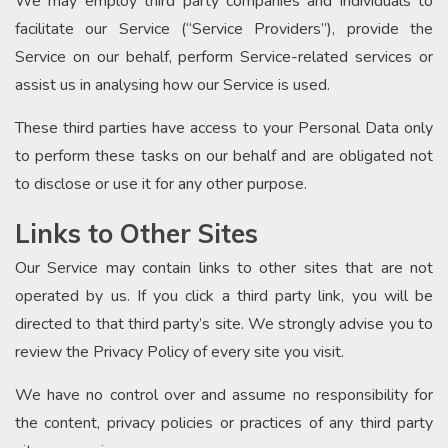
We may employ third party companies and individuals to
facilitate our Service (“Service Providers”), provide the
Service on our behalf, perform Service-related services or
assist us in analysing how our Service is used.
These third parties have access to your Personal Data only
to perform these tasks on our behalf and are obligated not
to disclose or use it for any other purpose.
Links to Other Sites
Our Service may contain links to other sites that are not
operated by us. If you click a third party link, you will be
directed to that third party’s site. We strongly advise you to
review the Privacy Policy of every site you visit.
We have no control over and assume no responsibility for
the content, privacy policies or practices of any third party