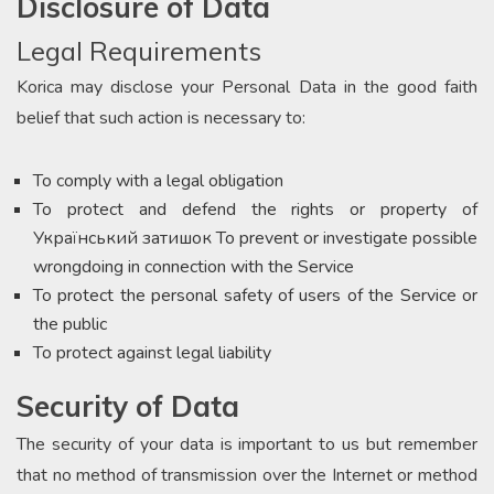
Disclosure of Data
Legal Requirements
Korica may disclose your Personal Data in the good faith
belief that such action is necessary to:
To comply with a legal obligation
To protect and defend the rights or property of
Український затишок To prevent or investigate possible
wrongdoing in connection with the Service
To protect the personal safety of users of the Service or
the public
To protect against legal liability
Security of Data
The security of your data is important to us but remember
that no method of transmission over the Internet or method