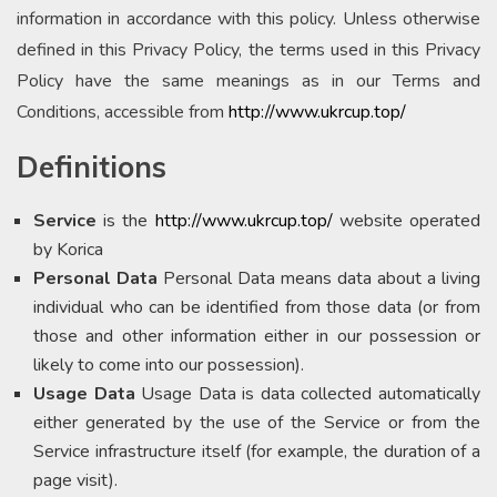
information in accordance with this policy. Unless otherwise
defined in this Privacy Policy, the terms used in this Privacy
Policy have the same meanings as in our Terms and
Conditions, accessible from
http://www.ukrcup.top/
Definitions
Service
is the
http://www.ukrcup.top/
website operated
by Korica
Personal Data
Personal Data means data about a living
individual who can be identified from those data (or from
those and other information either in our possession or
likely to come into our possession).
Usage Data
Usage Data is data collected automatically
either generated by the use of the Service or from the
Service infrastructure itself (for example, the duration of a
page visit).