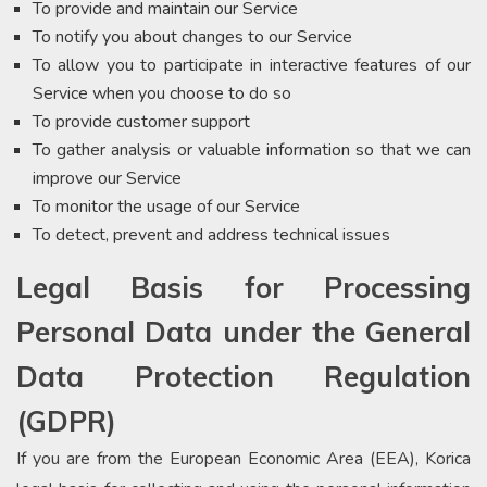
To provide and maintain our Service
To notify you about changes to our Service
To allow you to participate in interactive features of our
Service when you choose to do so
To provide customer support
To gather analysis or valuable information so that we can
improve our Service
To monitor the usage of our Service
To detect, prevent and address technical issues
Legal Basis for Processing
Personal Data under the General
Data Protection Regulation
(GDPR)
If you are from the European Economic Area (EEA), Korica