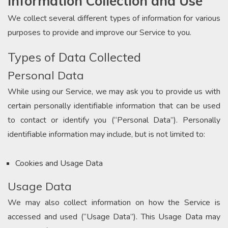
Information Collection and Use
We collect several different types of information for various
purposes to provide and improve our Service to you.
Types of Data Collected
Personal Data
While using our Service, we may ask you to provide us with
certain personally identifiable information that can be used
to contact or identify you (“Personal Data”). Personally
identifiable information may include, but is not limited to:
Cookies and Usage Data
Usage Data
We may also collect information on how the Service is
accessed and used (“Usage Data”). This Usage Data may