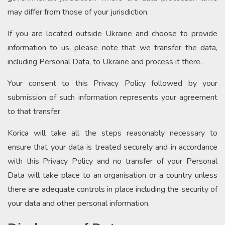
may differ from those of your jurisdiction.
If you are located outside Ukraine and choose to provide
information to us, please note that we transfer the data,
including Personal Data, to Ukraine and process it there.
Your consent to this Privacy Policy followed by your
submission of such information represents your agreement
to that transfer.
Korica will take all the steps reasonably necessary to
ensure that your data is treated securely and in accordance
with this Privacy Policy and no transfer of your Personal
Data will take place to an organisation or a country unless
there are adequate controls in place including the security of
your data and other personal information.