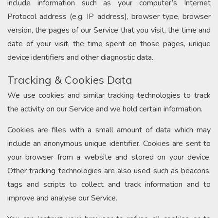
include information such as your computer’s Internet
Protocol address (e.g. IP address), browser type, browser
version, the pages of our Service that you visit, the time and
date of your visit, the time spent on those pages, unique
device identifiers and other diagnostic data.
Tracking & Cookies Data
We use cookies and similar tracking technologies to track
the activity on our Service and we hold certain information.
Cookies are files with a small amount of data which may
include an anonymous unique identifier. Cookies are sent to
your browser from a website and stored on your device.
Other tracking technologies are also used such as beacons,
tags and scripts to collect and track information and to
improve and analyse our Service.