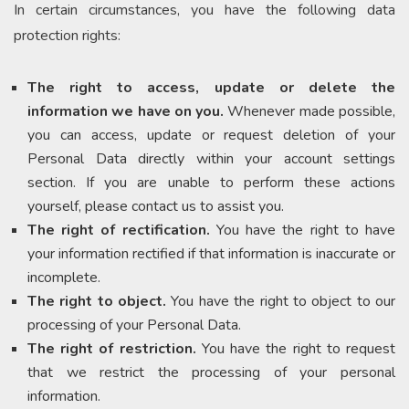
In certain circumstances, you have the following data
protection rights:
The right to access, update or delete the
information we have on you.
Whenever made possible,
you can access, update or request deletion of your
Personal Data directly within your account settings
section. If you are unable to perform these actions
yourself, please contact us to assist you.
The right of rectification.
You have the right to have
your information rectified if that information is inaccurate or
incomplete.
The right to object.
You have the right to object to our
processing of your Personal Data.
The right of restriction.
You have the right to request
that we restrict the processing of your personal
information.