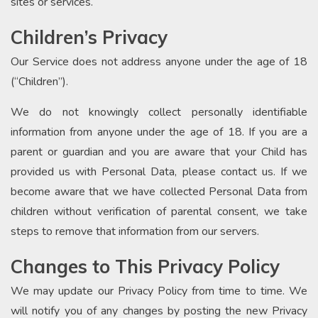
sites or services.
Children’s Privacy
Our Service does not address anyone under the age of 18
(“Children”).
We do not knowingly collect personally identifiable
information from anyone under the age of 18. If you are a
parent or guardian and you are aware that your Child has
provided us with Personal Data, please contact us. If we
become aware that we have collected Personal Data from
children without verification of parental consent, we take
steps to remove that information from our servers.
Changes to This Privacy Policy
We may update our Privacy Policy from time to time. We
will notify you of any changes by posting the new Privacy