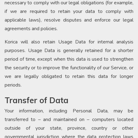
necessary to comply with our legal obligations (for example,
if we are required to retain your data to comply with
applicable laws), resolve disputes and enforce our legal
agreements and policies.
Korica will also retain Usage Data for internal analysis
purposes. Usage Data is generally retained for a shorter
period of time, except when this data is used to strengthen
the security or to improve the functionality of our Service, or
we are legally obligated to retain this data for longer
periods.
Transfer of Data
Your information, including Personal Data, may be
transferred to – and maintained on – computers located
outside of your state, province, country or other
governmental jurisdiction where the data protection laws