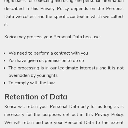
legal basis for collecting and using the personal information
described in this Privacy Policy depends on the Personal
Data we collect and the specific context in which we collect
it.
Korica may process your Personal Data because:
We need to perform a contract with you
You have given us permission to do so
The processing is in our legitimate interests and it is not
overridden by your rights
To comply with the law
Retention of Data
Korica will retain your Personal Data only for as long as is
necessary for the purposes set out in this Privacy Policy.
We will retain and use your Personal Data to the extent