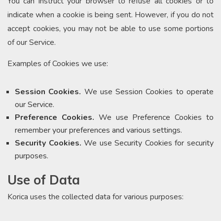
You can instruct your browser to refuse all cookies or to
indicate when a cookie is being sent. However, if you do not
accept cookies, you may not be able to use some portions
of our Service.
Examples of Cookies we use:
Session Cookies.
We use Session Cookies to operate
our Service.
Preference Cookies.
We use Preference Cookies to
remember your preferences and various settings.
Security Cookies.
We use Security Cookies for security
purposes.
Use of Data
Korica uses the collected data for various purposes: