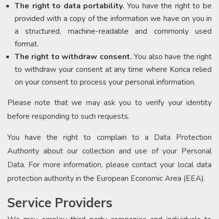
The right to data portability.
You have the right to be
provided with a copy of the information we have on you in
a structured, machine-readable and commonly used
format.
The right to withdraw consent.
You also have the right
to withdraw your consent at any time where Korica relied
on your consent to process your personal information.
Please note that we may ask you to verify your identity
before responding to such requests.
You have the right to complain to a Data Protection
Authority about our collection and use of your Personal
Data. For more information, please contact your local data
protection authority in the European Economic Area (EEA).
Service Providers